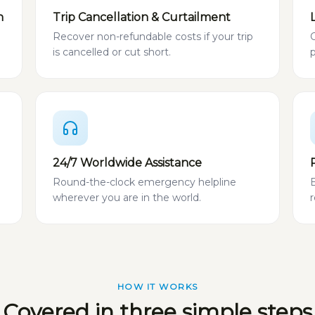
n
Trip Cancellation & Curtailment
Recover non-refundable costs if your trip
is cancelled or cut short.
24/7 Worldwide Assistance
Round-the-clock emergency helpline
wherever you are in the world.
HOW IT WORKS
Covered in three simple steps