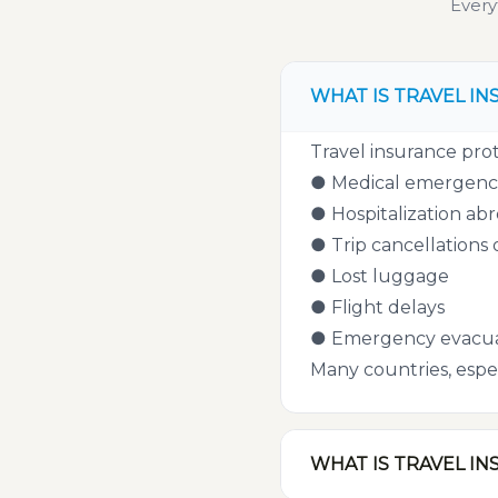
Every
WHAT IS TRAVEL IN
Travel insurance prot
● Medical emergenc
● Hospitalization ab
● Trip cancellations 
● Lost luggage
● Flight delays
● Emergency evacua
Many countries, espec
WHAT IS TRAVEL IN