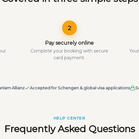
2
Pay securely online
our
Complete your booking with secure
Your
card payment.
nlam Allianz
Accepted for Schengen & global visa applications
S
HELP CENTER
Frequently Asked Questions