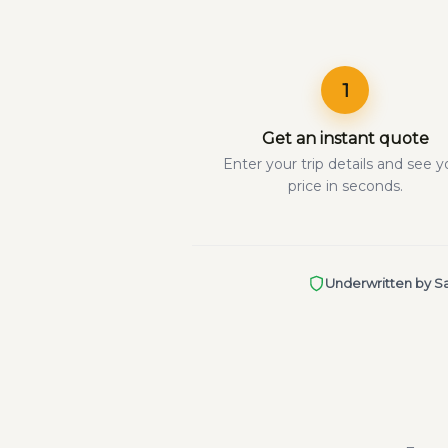
1
Get an instant quote
Enter your trip details and see y
price in seconds.
Underwritten by Sa