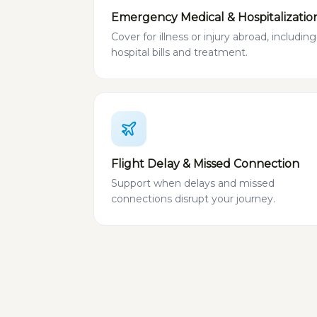
Emergency Medical & Hospitalizatio
Cover for illness or injury abroad, including
hospital bills and treatment.
Flight Delay & Missed Connection
Support when delays and missed
connections disrupt your journey.