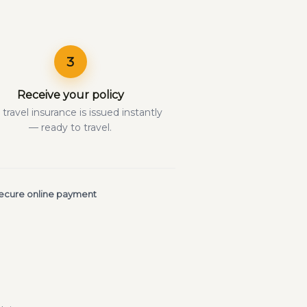
3
Receive your policy
 travel insurance is issued instantly
— ready to travel.
ecure online payment