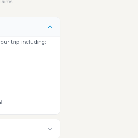
laims.
ur trip, including:
l.