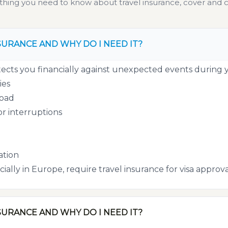
thing you need to know about travel insurance, cover and c
SURANCE AND WHY DO I NEED IT?
ects you financially against unexpected events during yo
ies
road
or interruptions
tion
ially in Europe, require travel insurance for visa approva
SURANCE AND WHY DO I NEED IT?