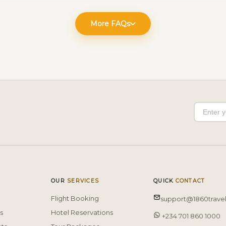
More FAQs
OUR
SERVICES
QUICK
CONTACT
Flight Booking
support@1860trave
s
Hotel Reservations
+234 701 860 1000