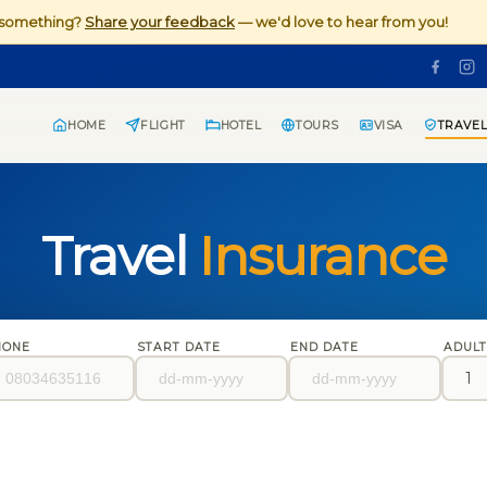
d something?
Share your feedback
— we'd love to hear from you!
HOME
FLIGHT
HOTEL
TOURS
VISA
TRAVEL
Travel
Insurance
HONE
START DATE
END DATE
ADUL