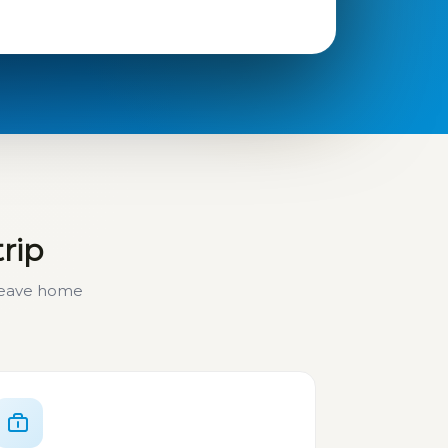
trip
 leave home