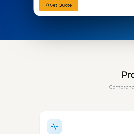
Get Quote
Pro
Comprehens