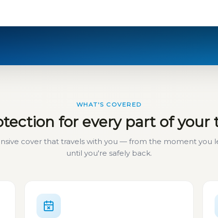
WHAT'S COVERED
tection for every part of your 
ive cover that travels with you — from the moment you
until you're safely back.