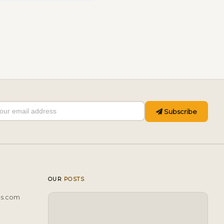
Subscribe
OUR
POSTS
ls.com