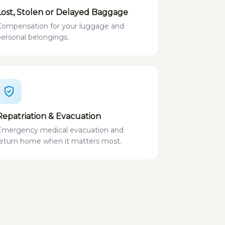
Lost, Stolen or Delayed Baggage
Compensation for your luggage and
personal belongings.
Repatriation & Evacuation
Emergency medical evacuation and
return home when it matters most.