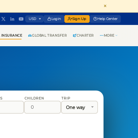
×
Login
Sign Up
Help Center
 INSURANCE
GLOBAL TRANSFER
CHARTER
MORE
TS
CHILDREN
TRIP