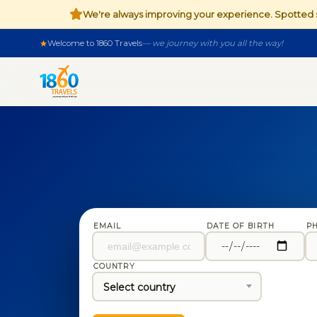
We're always improving your experience. Spotte
Welcome to 1860 Travels
— we journey with you all the way!
EMAIL
DATE OF BIRTH
P
COUNTRY