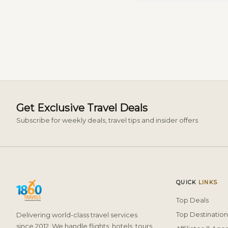
Get Exclusive Travel Deals
Subscribe for weekly deals, travel tips and insider offers
QUICK
LINKS
Top Deals
Top Destination
Delivering world-class travel services
since 2012. We handle flights, hotels, tours,